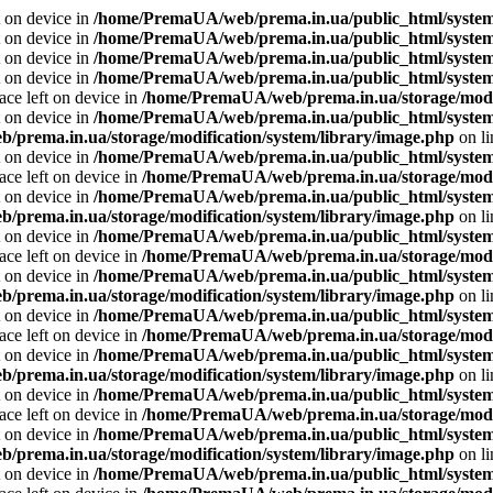
t on device in
/home/PremaUA/web/prema.in.ua/public_html/system/l
t on device in
/home/PremaUA/web/prema.in.ua/public_html/system/
t on device in
/home/PremaUA/web/prema.in.ua/public_html/system/l
t on device in
/home/PremaUA/web/prema.in.ua/public_html/system/
ace left on device in
/home/PremaUA/web/prema.in.ua/storage/modif
t on device in
/home/PremaUA/web/prema.in.ua/public_html/system/
prema.in.ua/storage/modification/system/library/image.php
on l
t on device in
/home/PremaUA/web/prema.in.ua/public_html/system/
ace left on device in
/home/PremaUA/web/prema.in.ua/storage/modif
t on device in
/home/PremaUA/web/prema.in.ua/public_html/system/
prema.in.ua/storage/modification/system/library/image.php
on l
t on device in
/home/PremaUA/web/prema.in.ua/public_html/system/
ace left on device in
/home/PremaUA/web/prema.in.ua/storage/modif
t on device in
/home/PremaUA/web/prema.in.ua/public_html/system/
prema.in.ua/storage/modification/system/library/image.php
on l
t on device in
/home/PremaUA/web/prema.in.ua/public_html/system/
ace left on device in
/home/PremaUA/web/prema.in.ua/storage/modif
t on device in
/home/PremaUA/web/prema.in.ua/public_html/system/
prema.in.ua/storage/modification/system/library/image.php
on l
t on device in
/home/PremaUA/web/prema.in.ua/public_html/system/
ace left on device in
/home/PremaUA/web/prema.in.ua/storage/modif
t on device in
/home/PremaUA/web/prema.in.ua/public_html/system/
prema.in.ua/storage/modification/system/library/image.php
on l
t on device in
/home/PremaUA/web/prema.in.ua/public_html/system/