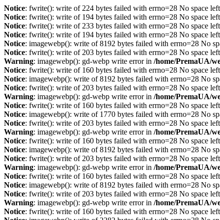
Notice
: fwrite(): write of 224 bytes failed with errno=28 No space lef
Notice
: fwrite(): write of 194 bytes failed with errno=28 No space lef
Notice
: fwrite(): write of 233 bytes failed with errno=28 No space lef
Notice
: fwrite(): write of 194 bytes failed with errno=28 No space lef
Notice
: imagewebp(): write of 8192 bytes failed with errno=28 No sp
Notice
: fwrite(): write of 203 bytes failed with errno=28 No space lef
Warning
: imagewebp(): gd-webp write error in
/home/PremaUA/web/
Notice
: fwrite(): write of 160 bytes failed with errno=28 No space lef
Notice
: imagewebp(): write of 8192 bytes failed with errno=28 No sp
Notice
: fwrite(): write of 203 bytes failed with errno=28 No space lef
Warning
: imagewebp(): gd-webp write error in
/home/PremaUA/web/
Notice
: fwrite(): write of 160 bytes failed with errno=28 No space lef
Notice
: imagewebp(): write of 1770 bytes failed with errno=28 No sp
Notice
: fwrite(): write of 203 bytes failed with errno=28 No space lef
Warning
: imagewebp(): gd-webp write error in
/home/PremaUA/web/
Notice
: fwrite(): write of 160 bytes failed with errno=28 No space lef
Notice
: imagewebp(): write of 8192 bytes failed with errno=28 No sp
Notice
: fwrite(): write of 203 bytes failed with errno=28 No space lef
Warning
: imagewebp(): gd-webp write error in
/home/PremaUA/web/
Notice
: fwrite(): write of 160 bytes failed with errno=28 No space lef
Notice
: imagewebp(): write of 8192 bytes failed with errno=28 No sp
Notice
: fwrite(): write of 203 bytes failed with errno=28 No space lef
Warning
: imagewebp(): gd-webp write error in
/home/PremaUA/web/
Notice
: fwrite(): write of 160 bytes failed with errno=28 No space lef