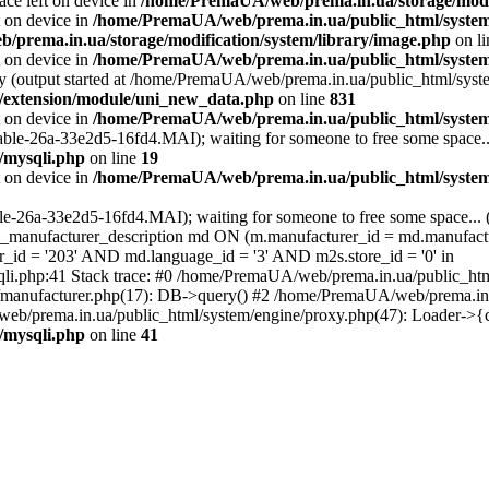
ace left on device in
/home/PremaUA/web/prema.in.ua/storage/modif
t on device in
/home/PremaUA/web/prema.in.ua/public_html/system/
prema.in.ua/storage/modification/system/library/image.php
on l
t on device in
/home/PremaUA/web/prema.in.ua/public_html/system/
by (output started at /home/PremaUA/web/prema.in.ua/public_html/syste
r/extension/module/uni_new_data.php
on line
831
t on device in
/home/PremaUA/web/prema.in.ua/public_html/system/
able-26a-33e2d5-16fd4.MAI); waiting for someone to free some space...
/mysqli.php
on line
19
t on device in
/home/PremaUA/web/prema.in.ua/public_html/system/
ble-26a-33e2d5-16fd4.MAI); waiting for someone to free some space... 
ufacturer_description md ON (m.manufacturer_id = md.manufactu
id = '203' AND md.language_id = '3' AND m2s.store_id = '0' in
li.php:41 Stack trace: #0 /home/PremaUA/web/prema.in.ua/public_ht
manufacturer.php(17): DB->query() #2 /home/PremaUA/web/prema.in.ua
b/prema.in.ua/public_html/system/engine/proxy.php(47): Loader->{
/mysqli.php
on line
41