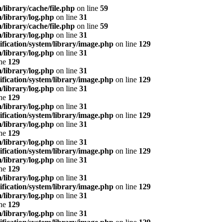
ibrary/cache/file.php
on line
59
library/log.php
on line
31
ibrary/cache/file.php
on line
59
library/log.php
on line
31
ication/system/library/image.php
on line
129
library/log.php
on line
31
ine
129
library/log.php
on line
31
ication/system/library/image.php
on line
129
library/log.php
on line
31
ine
129
library/log.php
on line
31
ication/system/library/image.php
on line
129
library/log.php
on line
31
ine
129
library/log.php
on line
31
ication/system/library/image.php
on line
129
library/log.php
on line
31
ine
129
library/log.php
on line
31
ication/system/library/image.php
on line
129
library/log.php
on line
31
ine
129
library/log.php
on line
31