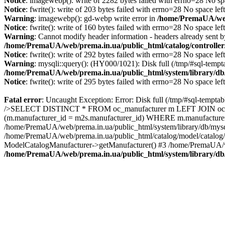
Notice
: imagewebp(): write of 2282 bytes failed with errno=28 No sp
Notice
: fwrite(): write of 203 bytes failed with errno=28 No space lef
Warning
: imagewebp(): gd-webp write error in
/home/PremaUA/web/
Notice
: fwrite(): write of 160 bytes failed with errno=28 No space lef
Warning
: Cannot modify header information - headers already sent 
/home/PremaUA/web/prema.in.ua/public_html/catalog/controlle
Notice
: fwrite(): write of 292 bytes failed with errno=28 No space lef
Warning
: mysqli::query(): (HY000/1021): Disk full (/tmp/#sql-tempt
/home/PremaUA/web/prema.in.ua/public_html/system/library/db
Notice
: fwrite(): write of 295 bytes failed with errno=28 No space lef
Fatal error
: Uncaught Exception: Error: Disk full (/tmp/#sql-tempta
/>SELECT DISTINCT * FROM oc_manufacturer m LEFT JOIN oc_man
(m.manufacturer_id = m2s.manufacturer_id) WHERE m.manufacturer_
/home/PremaUA/web/prema.in.ua/public_html/system/library/db/mysq
/home/PremaUA/web/prema.in.ua/public_html/catalog/model/catalog/
ModelCatalogManufacturer->getManufacturer() #3 /home/PremaUA/we
/home/PremaUA/web/prema.in.ua/public_html/system/library/db