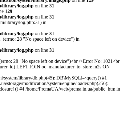
ication/system/library/image.php
on line
129
library/log.php
on line
31
ine
129
library/log.php
on line
31
m/library/log.php:31) in
library/log.php
on line
31
 (errno: 28 "No space left on device") in
library/log.php
on line
31
(errno: 28 "No space left on device")<br />Error No: 1021<br
rer_id) LEFT JOIN oc_manufacturer_to_store m2s ON
ml/system/library/db.php(45): DB\MySQLi->query() #1
/storage/modification/system/engine/loader.php(256):
closure}() #4 /home/PremaUA/web/prema.in.ua/public_htm in