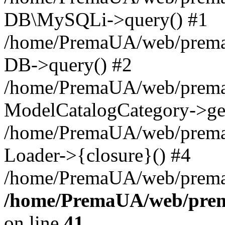
DB\MySQLi->query() #1
/home/PremaUA/web/prema.i
DB->query() #2
/home/PremaUA/web/prema.i
ModelCatalogCategory->get
/home/PremaUA/web/prema.i
Loader->{closure}() #4
/home/PremaUA/web/prema.i
/home/PremaUA/web/prema
on line
41