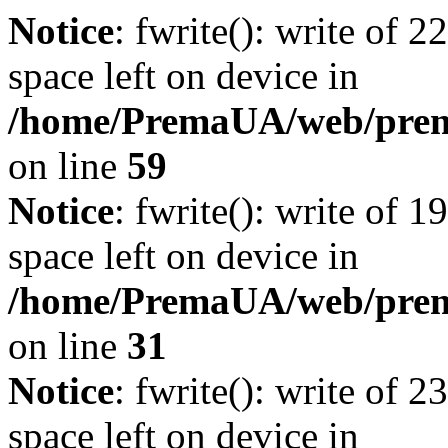
Notice
: fwrite(): write of 
space left on device in
/home/PremaUA/web/prema.
on line
59
Notice
: fwrite(): write of 
space left on device in
/home/PremaUA/web/prema.
on line
31
Notice
: fwrite(): write of 
space left on device in