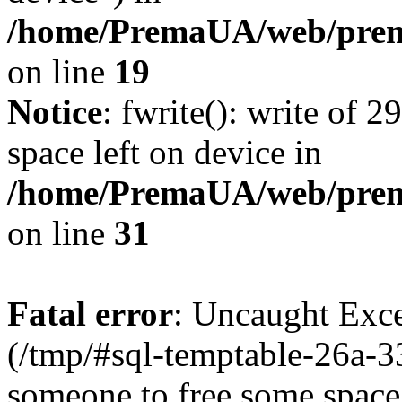
/home/PremaUA/web/prema
on line
19
Notice
: fwrite(): write of 
space left on device in
/home/PremaUA/web/prema.
on line
31
Fatal error
: Uncaught Exce
(/tmp/#sql-temptable-26a-
someone to free some space.