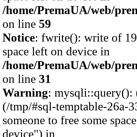
/home/PremaUA/web/prema.
on line
59
Notice
: fwrite(): write of 
space left on device in
/home/PremaUA/web/prema.
on line
31
Warning
: mysqli::query()
(/tmp/#sql-temptable-26a-
someone to free some space.
device") in