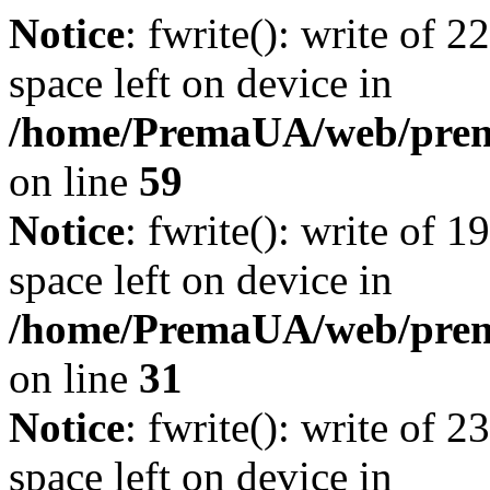
Notice
: fwrite(): write of 
space left on device in
/home/PremaUA/web/prema.
on line
59
Notice
: fwrite(): write of 
space left on device in
/home/PremaUA/web/prema.
on line
31
Notice
: fwrite(): write of 
space left on device in