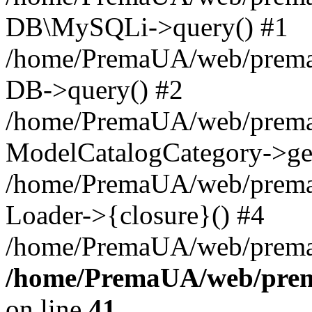
DB\MySQLi->query() #1
/home/PremaUA/web/prema.i
DB->query() #2
/home/PremaUA/web/prema.i
ModelCatalogCategory->get
/home/PremaUA/web/prema.i
Loader->{closure}() #4
/home/PremaUA/web/prema.i
/home/PremaUA/web/prema
on line
41