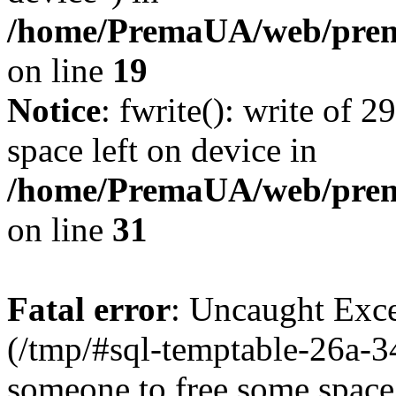
/home/PremaUA/web/prema
on line
19
Notice
: fwrite(): write of 
space left on device in
/home/PremaUA/web/prema.
on line
31
Fatal error
: Uncaught Exce
(/tmp/#sql-temptable-26a-
someone to free some space.