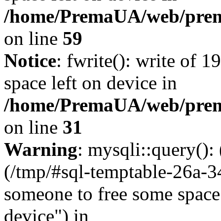
/home/PremaUA/web/prema.
on line
59
Notice
: fwrite(): write of 
space left on device in
/home/PremaUA/web/prema.
on line
31
Warning
: mysqli::query()
(/tmp/#sql-temptable-26a-
someone to free some space.
device") in