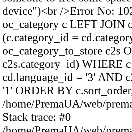
device")<br />Error No:
oc_category c LEFT JOIN o
(c.category_id = cd.categ
oc_category_to_store c2s O
c2s.category_id) WHERE c.
cd.language_id = '3' AND c2
'1' ORDER BY c.sort_orde
/home/PremaUA/web/prema.i
Stack trace: #0
/home/PremaUA/web/prema.i