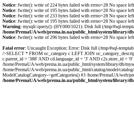
Notice
: fwrite(): write of 224 bytes failed with errno=28 No space lef
Notice
: fwrite(): write of 195 bytes failed with errno=28 No space lef
Notice
: fwrite(): write of 233 bytes failed with errno=28 No space lef
Notice
: fwrite(): write of 195 bytes failed with errno=28 No space lef
Warning
: mysqli::query(): (HY000/1021): Disk full (/tmp/#sql-tempt
/home/PremaUA/web/prema.in.ua/public_html/system/library/db
Notice
: fwrite(): write of 296 bytes failed with errno=28 No space lef
Fatal error
: Uncaught Exception: Error: Disk full (/tmp/#sql-tempta
/>SELECT * FROM oc_category c LEFT JOIN oc_category_descriptio
c.parent_id = '388' AND cd.language_id = '3' AND c2s.store_id = '
/home/PremaUA/web/prema.in.ua/public_html/system/library/db/mysq
/home/PremaUA/web/prema.in.ua/public_html/catalog/model/catalog/
ModelCatalogCategory->getCategories() #3 /home/PremaUA/web/prem
/home/PremaUA/web/prema.in.ua/public_html/system/library/db