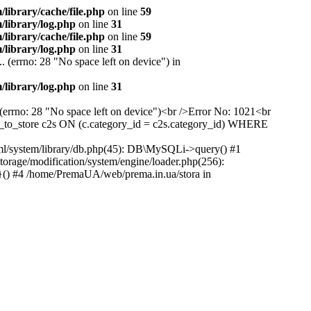
ibrary/cache/file.php
on line
59
library/log.php
on line
31
ibrary/cache/file.php
on line
59
library/log.php
on line
31
 (errno: 28 "No space left on device") in
library/log.php
on line
31
(errno: 28 "No space left on device")<br />Error No: 1021<br
to_store c2s ON (c.category_id = c2s.category_id) WHERE
ml/system/library/db.php(45): DB\MySQLi->query() #1
rage/modification/system/engine/loader.php(256):
}() #4 /home/PremaUA/web/prema.in.ua/stora in