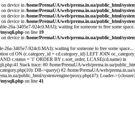
t on device in
/home/PremaUA/web/prema.in.ua/public_html/system/l
t on device in
/home/PremaUA/web/prema.in.ua/public_html/system/
t on device in
/home/PremaUA/web/prema.in.ua/public_html/system/l
t on device in
/home/PremaUA/web/prema.in.ua/public_html/system/
able-26a-3405e7-924c0.MAI); waiting for someone to free some space...
/mysqli.php
on line
19
t on device in
/home/PremaUA/web/prema.in.ua/public_html/system/
ble-26a-3405e7-924c0.MAI); waiting for someone to free some space... 
n cd ON (c.category_id = cd.category_id) LEFT JOIN oc_category_
0' AND c.status = '1' ORDER BY c.sort_order, LCASE(cd.name) in
li.php:41 Stack trace: #0 /home/PremaUA/web/prema.in.ua/public_ht
category.php(10): DB->query() #2 /home/PremaUA/web/prema.in.ua/sto
a.in.ua/public_html/system/engine/proxy.php(47): Loader->{closure
/mysqli.php
on line
41