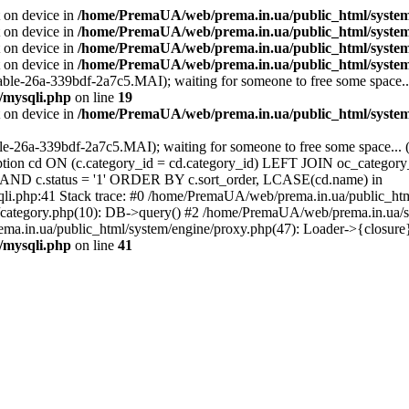
t on device in
/home/PremaUA/web/prema.in.ua/public_html/system/l
t on device in
/home/PremaUA/web/prema.in.ua/public_html/system/
t on device in
/home/PremaUA/web/prema.in.ua/public_html/system/l
t on device in
/home/PremaUA/web/prema.in.ua/public_html/system/
able-26a-339bdf-2a7c5.MAI); waiting for someone to free some space...
/mysqli.php
on line
19
t on device in
/home/PremaUA/web/prema.in.ua/public_html/system/
ble-26a-339bdf-2a7c5.MAI); waiting for someone to free some space... 
n cd ON (c.category_id = cd.category_id) LEFT JOIN oc_category_
0' AND c.status = '1' ORDER BY c.sort_order, LCASE(cd.name) in
li.php:41 Stack trace: #0 /home/PremaUA/web/prema.in.ua/public_ht
category.php(10): DB->query() #2 /home/PremaUA/web/prema.in.ua/sto
a.in.ua/public_html/system/engine/proxy.php(47): Loader->{closure
/mysqli.php
on line
41