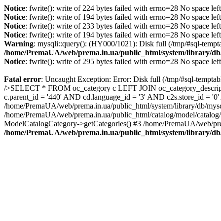
Notice
: fwrite(): write of 224 bytes failed with errno=28 No space lef
Notice
: fwrite(): write of 194 bytes failed with errno=28 No space lef
Notice
: fwrite(): write of 233 bytes failed with errno=28 No space lef
Notice
: fwrite(): write of 194 bytes failed with errno=28 No space lef
Warning
: mysqli::query(): (HY000/1021): Disk full (/tmp/#sql-tempt
/home/PremaUA/web/prema.in.ua/public_html/system/library/db
Notice
: fwrite(): write of 295 bytes failed with errno=28 No space lef
Fatal error
: Uncaught Exception: Error: Disk full (/tmp/#sql-tempta
/>SELECT * FROM oc_category c LEFT JOIN oc_category_descriptio
c.parent_id = '440' AND cd.language_id = '3' AND c2s.store_id = '
/home/PremaUA/web/prema.in.ua/public_html/system/library/db/mysq
/home/PremaUA/web/prema.in.ua/public_html/catalog/model/catalog/
ModelCatalogCategory->getCategories() #3 /home/PremaUA/web/prem
/home/PremaUA/web/prema.in.ua/public_html/system/library/db