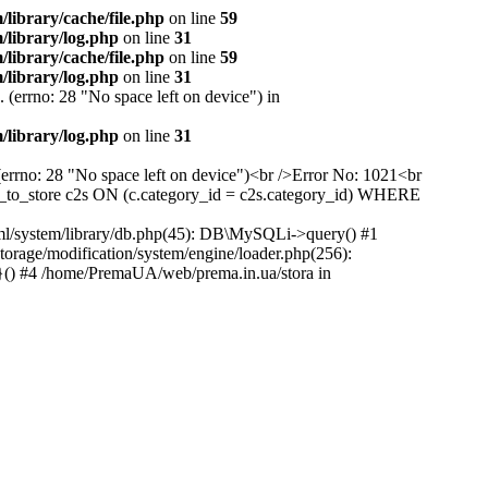
ibrary/cache/file.php
on line
59
library/log.php
on line
31
ibrary/cache/file.php
on line
59
library/log.php
on line
31
 (errno: 28 "No space left on device") in
library/log.php
on line
31
(errno: 28 "No space left on device")<br />Error No: 1021<br
to_store c2s ON (c.category_id = c2s.category_id) WHERE
ml/system/library/db.php(45): DB\MySQLi->query() #1
rage/modification/system/engine/loader.php(256):
}() #4 /home/PremaUA/web/prema.in.ua/stora in