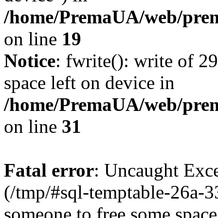
/home/PremaUA/web/prema
on line
19
Notice
: fwrite(): write of 
space left on device in
/home/PremaUA/web/prema.
on line
31
Fatal error
: Uncaught Exce
(/tmp/#sql-temptable-26a-
someone to free some space.