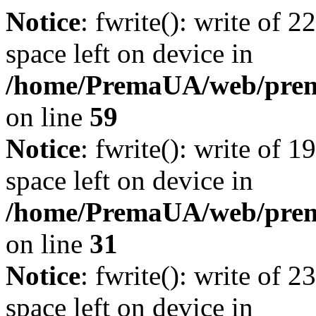
Notice
: fwrite(): write of 
space left on device in
/home/PremaUA/web/prema.
on line
59
Notice
: fwrite(): write of 
space left on device in
/home/PremaUA/web/prema.
on line
31
Notice
: fwrite(): write of 
space left on device in