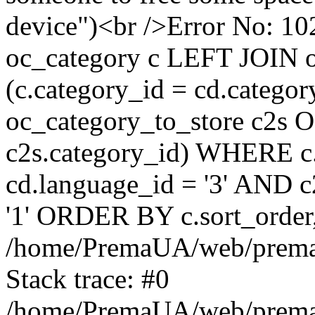
device")<br />Error No:
oc_category c LEFT JOIN o
(c.category_id = cd.categ
oc_category_to_store c2s O
c2s.category_id) WHERE c.
cd.language_id = '3' AND c2
'1' ORDER BY c.sort_orde
/home/PremaUA/web/prema.i
Stack trace: #0
/home/PremaUA/web/prema.i