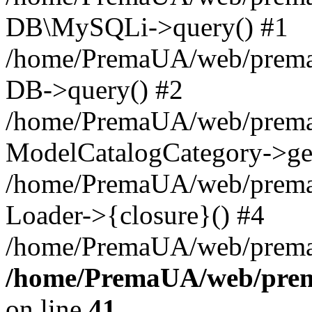
DB\MySQLi->query() #1
/home/PremaUA/web/prema.i
DB->query() #2
/home/PremaUA/web/prema.i
ModelCatalogCategory->get
/home/PremaUA/web/prema.i
Loader->{closure}() #4
/home/PremaUA/web/prema.i
/home/PremaUA/web/prema
on line
41