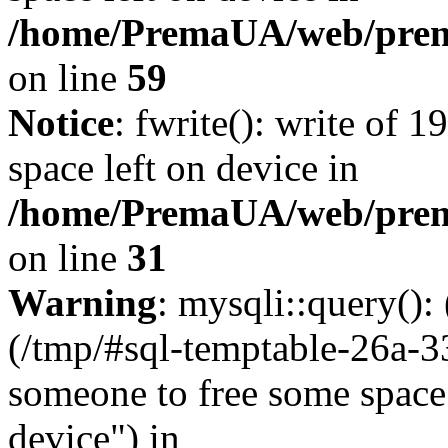
/home/PremaUA/web/prema.
on line
59
Notice
: fwrite(): write of 
space left on device in
/home/PremaUA/web/prema.
on line
31
Warning
: mysqli::query()
(/tmp/#sql-temptable-26a-
someone to free some space.
device") in