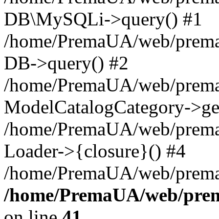
DB\MySQLi->query() #1
/home/PremaUA/web/prema.i
DB->query() #2
/home/PremaUA/web/prema.i
ModelCatalogCategory->get
/home/PremaUA/web/prema.i
Loader->{closure}() #4
/home/PremaUA/web/prema.i
/home/PremaUA/web/prema
on line
41