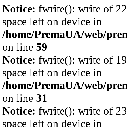
Notice
: fwrite(): write of 
space left on device in
/home/PremaUA/web/prema.
on line
59
Notice
: fwrite(): write of 
space left on device in
/home/PremaUA/web/prema.
on line
31
Notice
: fwrite(): write of 
space left on device in