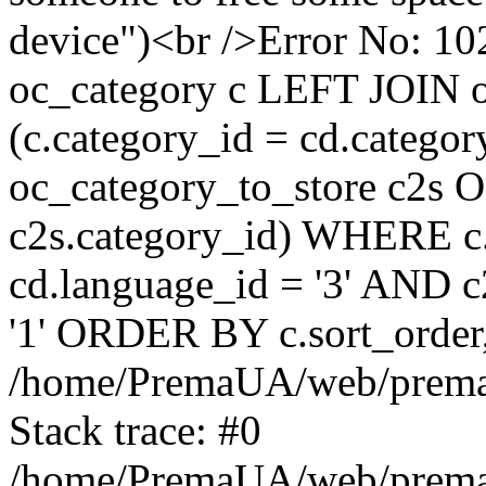
device")<br />Error No:
oc_category c LEFT JOIN o
(c.category_id = cd.categ
oc_category_to_store c2s O
c2s.category_id) WHERE c.
cd.language_id = '3' AND c2
'1' ORDER BY c.sort_orde
/home/PremaUA/web/prema.i
Stack trace: #0
/home/PremaUA/web/prema.i