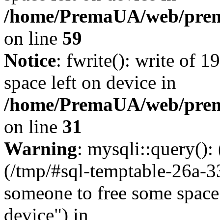
/home/PremaUA/web/prema.
on line
59
Notice
: fwrite(): write of 
space left on device in
/home/PremaUA/web/prema.
on line
31
Warning
: mysqli::query()
(/tmp/#sql-temptable-26a-
someone to free some space.
device") in