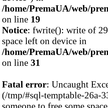
/home/PremaUA/web/prema
on line
19
Notice
: fwrite(): write of 
space left on device in
/home/PremaUA/web/prema.
on line
31
Fatal error
: Uncaught Exce
(/tmp/#sql-temptable-26a-
someone to free some space.