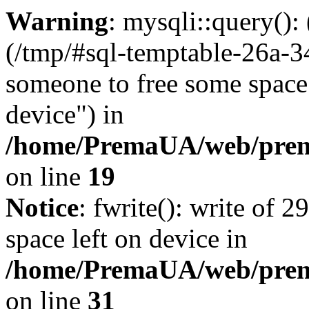
Warning
: mysqli::query()
(/tmp/#sql-temptable-26a-
someone to free some space.
device") in
/home/PremaUA/web/prema
on line
19
Notice
: fwrite(): write of 
space left on device in
/home/PremaUA/web/prema.
on line
31