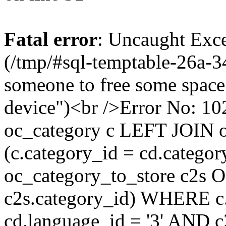
Fatal error
: Uncaught Exce
(/tmp/#sql-temptable-26a-
someone to free some space.
device")<br />Error No:
oc_category c LEFT JOIN o
(c.category_id = cd.categ
oc_category_to_store c2s O
c2s.category_id) WHERE c.
cd.language_id = '3' AND c2