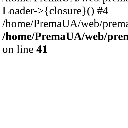
Loader->{closure}() #4
/home/PremaUA/web/prema.i
/home/PremaUA/web/prema
on line
41