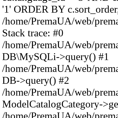
'1' ORDER BY c.sort_orde
/home/PremaUA/web/prema.i
Stack trace: #0
/home/PremaUA/web/prema.i
DB\MySQLi->query() #1
/home/PremaUA/web/prema.i
DB->query() #2
/home/PremaUA/web/prema.i
ModelCatalogCategory->get
/home/PremaUA/web/prema.i