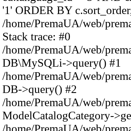
'1' ORDER BY c.sort_orde
/home/PremaUA/web/prema.i
Stack trace: #0
/home/PremaUA/web/prema.i
DB\MySQLi->query() #1
/home/PremaUA/web/prema.i
DB->query() #2
/home/PremaUA/web/prema.i
ModelCatalogCategory->get
/home/PremaUA/web/prema.i