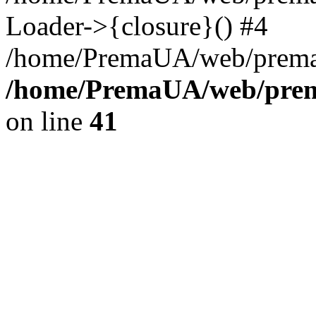
Loader->{closure}() #4
/home/PremaUA/web/prema.i
/home/PremaUA/web/prema
on line
41