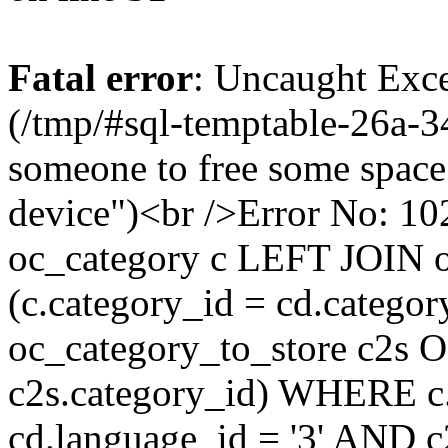
Fatal error
: Uncaught Exce
(/tmp/#sql-temptable-26a-3
someone to free some space.
device")<br />Error No:
oc_category c LEFT JOIN o
(c.category_id = cd.categ
oc_category_to_store c2s O
c2s.category_id) WHERE c.
cd.language_id = '3' AND c2