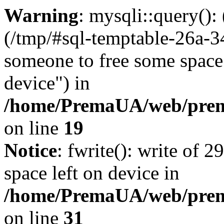
Warning
: mysqli::query()
(/tmp/#sql-temptable-26a-3
someone to free some space.
device") in
/home/PremaUA/web/prema
on line
19
Notice
: fwrite(): write of 
space left on device in
/home/PremaUA/web/prema.
on line
31