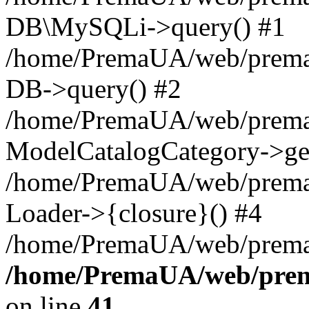
DB\MySQLi->query() #1
/home/PremaUA/web/prema.i
DB->query() #2
/home/PremaUA/web/prema.i
ModelCatalogCategory->get
/home/PremaUA/web/prema.i
Loader->{closure}() #4
/home/PremaUA/web/prema.i
/home/PremaUA/web/prema
on line
41