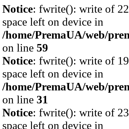
Notice
: fwrite(): write of 
space left on device in
/home/PremaUA/web/prema.
on line
59
Notice
: fwrite(): write of 
space left on device in
/home/PremaUA/web/prema.
on line
31
Notice
: fwrite(): write of 
space left on device in