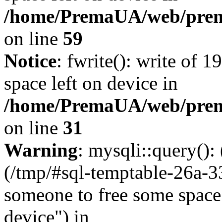
/home/PremaUA/web/prema.
on line
59
Notice
: fwrite(): write of 
space left on device in
/home/PremaUA/web/prema.
on line
31
Warning
: mysqli::query()
(/tmp/#sql-temptable-26a-3
someone to free some space.
device") in