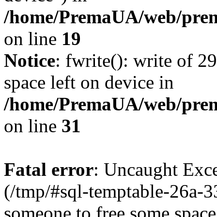
/home/PremaUA/web/prema
on line
19
Notice
: fwrite(): write of 
space left on device in
/home/PremaUA/web/prema.
on line
31
Fatal error
: Uncaught Exce
(/tmp/#sql-temptable-26a-3
someone to free some space.