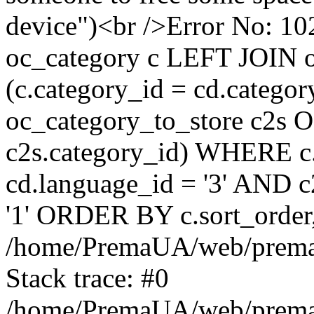
device")<br />Error No:
oc_category c LEFT JOIN o
(c.category_id = cd.categ
oc_category_to_store c2s O
c2s.category_id) WHERE c.
cd.language_id = '3' AND c2
'1' ORDER BY c.sort_orde
/home/PremaUA/web/prema.i
Stack trace: #0
/home/PremaUA/web/prema.i