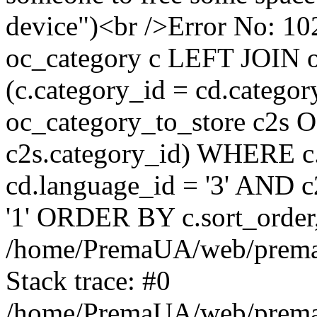
device")<br />Error No:
oc_category c LEFT JOIN o
(c.category_id = cd.categ
oc_category_to_store c2s O
c2s.category_id) WHERE c.
cd.language_id = '3' AND c2
'1' ORDER BY c.sort_orde
/home/PremaUA/web/prema.i
Stack trace: #0
/home/PremaUA/web/prema.i