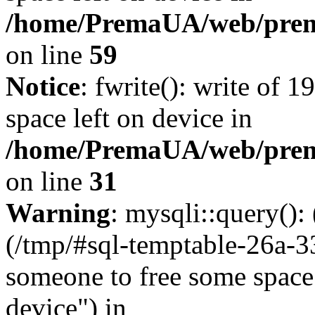
/home/PremaUA/web/prema.
on line
59
Notice
: fwrite(): write of 
space left on device in
/home/PremaUA/web/prema.
on line
31
Warning
: mysqli::query()
(/tmp/#sql-temptable-26a-3
someone to free some space.
device") in