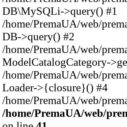
DB\MySQLi->query() #1
/home/PremaUA/web/prema.i
DB->query() #2
/home/PremaUA/web/prema.i
ModelCatalogCategory->get
/home/PremaUA/web/prema.i
Loader->{closure}() #4
/home/PremaUA/web/prema.i
/home/PremaUA/web/prema
on line
41