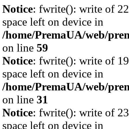
Notice
: fwrite(): write of 
space left on device in
/home/PremaUA/web/prema.
on line
59
Notice
: fwrite(): write of 
space left on device in
/home/PremaUA/web/prema.
on line
31
Notice
: fwrite(): write of 
space left on device in