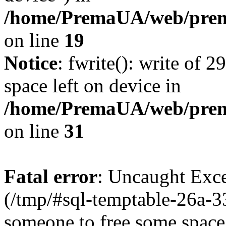
/home/PremaUA/web/prema
on line
19
Notice
: fwrite(): write of 
space left on device in
/home/PremaUA/web/prema.
on line
31
Fatal error
: Uncaught Exce
(/tmp/#sql-temptable-26a-3
someone to free some space.