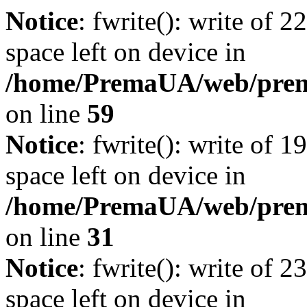
Notice
: fwrite(): write of 
space left on device in
/home/PremaUA/web/prema.
on line
59
Notice
: fwrite(): write of 
space left on device in
/home/PremaUA/web/prema.
on line
31
Notice
: fwrite(): write of 
space left on device in