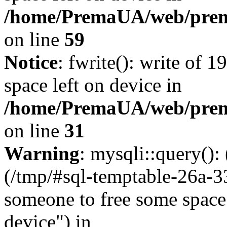
/home/PremaUA/web/prema.
on line
59
Notice
: fwrite(): write of 
space left on device in
/home/PremaUA/web/prema.
on line
31
Warning
: mysqli::query()
(/tmp/#sql-temptable-26a-
someone to free some space.
device") in