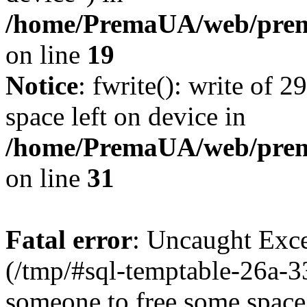
/home/PremaUA/web/prema
on line
19
Notice
: fwrite(): write of 
space left on device in
/home/PremaUA/web/prema.
on line
31
Fatal error
: Uncaught Exce
(/tmp/#sql-temptable-26a-
someone to free some space.