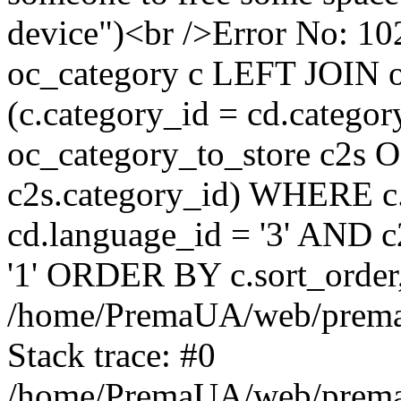
device")<br />Error No:
oc_category c LEFT JOIN o
(c.category_id = cd.categ
oc_category_to_store c2s O
c2s.category_id) WHERE c.
cd.language_id = '3' AND c2
'1' ORDER BY c.sort_orde
/home/PremaUA/web/prema.i
Stack trace: #0
/home/PremaUA/web/prema.i