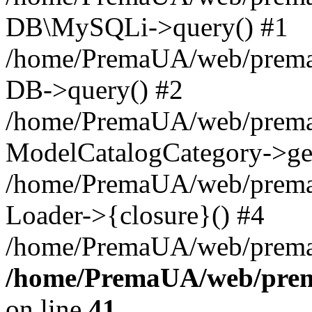
DB\MySQLi->query() #1
/home/PremaUA/web/prema.i
DB->query() #2
/home/PremaUA/web/prema.i
ModelCatalogCategory->get
/home/PremaUA/web/prema.i
Loader->{closure}() #4
/home/PremaUA/web/prema.i
/home/PremaUA/web/prema
on line
41