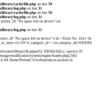
ibrary/cache/file.php
on line
59
library/log.php
on line
31
ibrary/cache/file.php
on line
59
library/log.php
on line
31
(errno: 28 "No space left on device") in
library/log.php
on line
31
(errno: 28 "No space left on device")<br />Error No: 1021<br
to_store c2s ON (c.category_id = c2s.category_id) WHERE
ml/system/library/db.php(45): DB\MySQLi->query() #1
rage/modification/system/engine/loader.php(256):
}() #4 /home/PremaUA/web/prema.in.ua/stora in