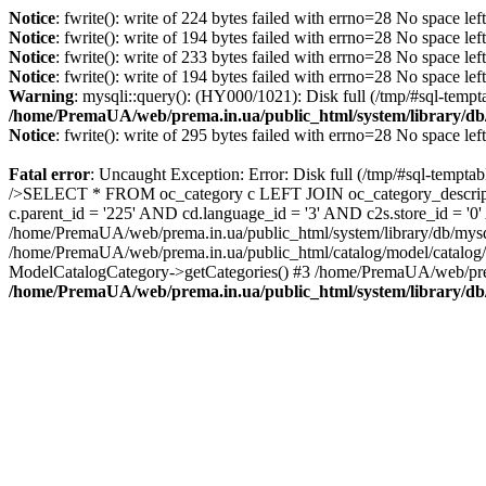
Notice
: fwrite(): write of 224 bytes failed with errno=28 No space lef
Notice
: fwrite(): write of 194 bytes failed with errno=28 No space lef
Notice
: fwrite(): write of 233 bytes failed with errno=28 No space lef
Notice
: fwrite(): write of 194 bytes failed with errno=28 No space lef
Warning
: mysqli::query(): (HY000/1021): Disk full (/tmp/#sql-tempt
/home/PremaUA/web/prema.in.ua/public_html/system/library/db
Notice
: fwrite(): write of 295 bytes failed with errno=28 No space lef
Fatal error
: Uncaught Exception: Error: Disk full (/tmp/#sql-tempta
/>SELECT * FROM oc_category c LEFT JOIN oc_category_descriptio
c.parent_id = '225' AND cd.language_id = '3' AND c2s.store_id = '
/home/PremaUA/web/prema.in.ua/public_html/system/library/db/mysq
/home/PremaUA/web/prema.in.ua/public_html/catalog/model/catalog/
ModelCatalogCategory->getCategories() #3 /home/PremaUA/web/prem
/home/PremaUA/web/prema.in.ua/public_html/system/library/db