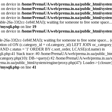
t on device in
/home/PremaUA/web/prema.in.ua/public_html/system/l
t on device in
/home/PremaUA/web/prema.in.ua/public_html/system/
t on device in
/home/PremaUA/web/prema.in.ua/public_html/system/l
t on device in
/home/PremaUA/web/prema.in.ua/public_html/system/
able-26a-33f2cc-1e84f.MAI); waiting for someone to free some space... 
/mysqli.php
on line
19
t on device in
/home/PremaUA/web/prema.in.ua/public_html/system/
ble-26a-33f2cc-1e84f.MAI); waiting for someone to free some space... 
n cd ON (c.category_id = cd.category_id) LEFT JOIN oc_category_
0' AND c.status = '1' ORDER BY c.sort_order, LCASE(cd.name) in
li.php:41 Stack trace: #0 /home/PremaUA/web/prema.in.ua/public_ht
category.php(10): DB->query() #2 /home/PremaUA/web/prema.in.ua/sto
a.in.ua/public_html/system/engine/proxy.php(47): Loader->{closure
/mysqli.php
on line
41