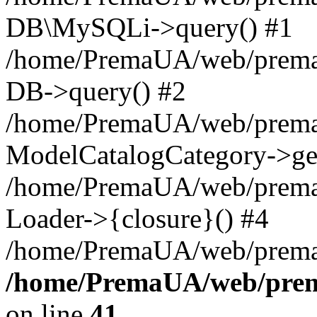
DB\MySQLi->query() #1
/home/PremaUA/web/prema.i
DB->query() #2
/home/PremaUA/web/prema.i
ModelCatalogCategory->get
/home/PremaUA/web/prema.i
Loader->{closure}() #4
/home/PremaUA/web/prema.i
/home/PremaUA/web/prema
on line
41