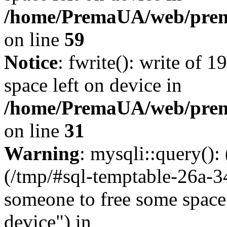
/home/PremaUA/web/prema.
on line
59
Notice
: fwrite(): write of 
space left on device in
/home/PremaUA/web/prema.
on line
31
Warning
: mysqli::query()
(/tmp/#sql-temptable-26a-
someone to free some space.
device") in