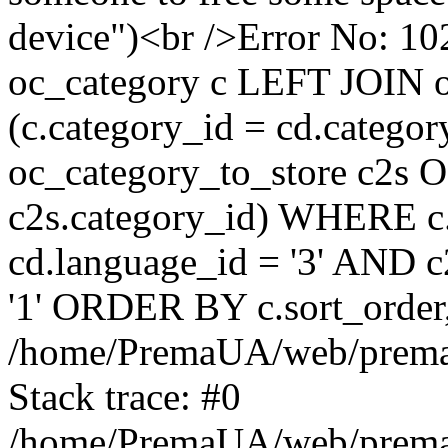
device")<br />Error No:
oc_category c LEFT JOIN o
(c.category_id = cd.categ
oc_category_to_store c2s O
c2s.category_id) WHERE c.
cd.language_id = '3' AND c2
'1' ORDER BY c.sort_orde
/home/PremaUA/web/prema.i
Stack trace: #0
/home/PremaUA/web/prema.i