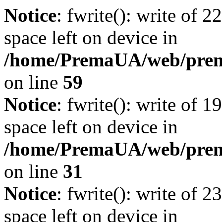
Notice
: fwrite(): write of 
space left on device in
/home/PremaUA/web/prema.
on line
59
Notice
: fwrite(): write of 
space left on device in
/home/PremaUA/web/prema.
on line
31
Notice
: fwrite(): write of 
space left on device in