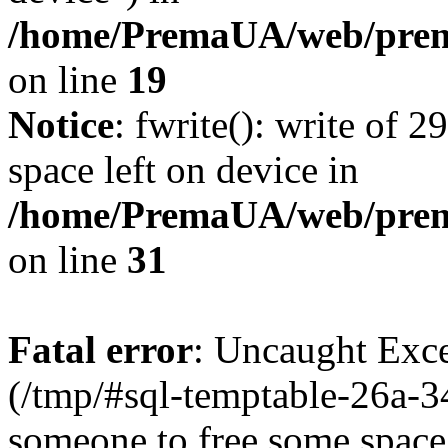
/home/PremaUA/web/prema
on line
19
Notice
: fwrite(): write of 
space left on device in
/home/PremaUA/web/prema.
on line
31
Fatal error
: Uncaught Exce
(/tmp/#sql-temptable-26a-
someone to free some space.