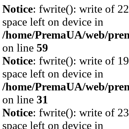
Notice
: fwrite(): write of 
space left on device in
/home/PremaUA/web/prema.
on line
59
Notice
: fwrite(): write of 
space left on device in
/home/PremaUA/web/prema.
on line
31
Notice
: fwrite(): write of 
space left on device in