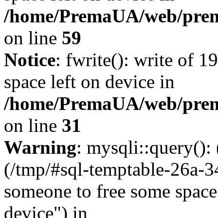
/home/PremaUA/web/prema.
on line
59
Notice
: fwrite(): write of 
space left on device in
/home/PremaUA/web/prema.
on line
31
Warning
: mysqli::query()
(/tmp/#sql-temptable-26a-
someone to free some space.
device") in