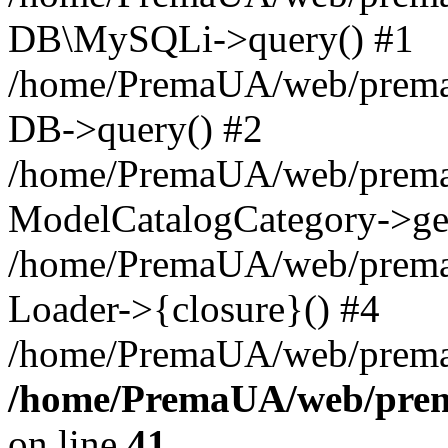
DB\MySQLi->query() #1
/home/PremaUA/web/prema.i
DB->query() #2
/home/PremaUA/web/prema.i
ModelCatalogCategory->get
/home/PremaUA/web/prema.i
Loader->{closure}() #4
/home/PremaUA/web/prema.i
/home/PremaUA/web/prema
on line
41