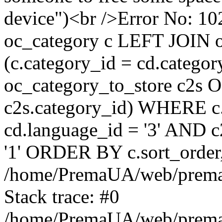
device")<br />Error No:
oc_category c LEFT JOIN o
(c.category_id = cd.categ
oc_category_to_store c2s O
c2s.category_id) WHERE c.
cd.language_id = '3' AND c2
'1' ORDER BY c.sort_orde
/home/PremaUA/web/prema.i
Stack trace: #0
/home/PremaUA/web/prema.i