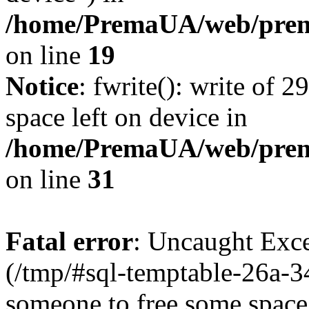
/home/PremaUA/web/prema
on line
19
Notice
: fwrite(): write of 
space left on device in
/home/PremaUA/web/prema.
on line
31
Fatal error
: Uncaught Exce
(/tmp/#sql-temptable-26a-
someone to free some space.